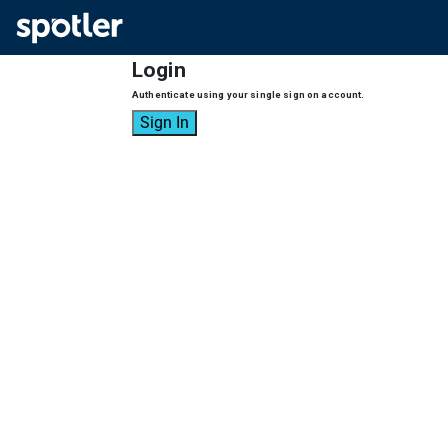
Login
Authenticate using your single sign on account.
Sign In